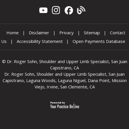
Home
|
Disclaimer
|
Privacy
|
Sitemap
|
Contact
Us
|
Accessibility Statement
|
Open Payments Database
©
Dr. Roger Sohn, Shoulder and Upper Limb Specialist, San Juan
Capistrano, CA
Dr. Roger Sohn, Shoulder and Upper Limb Specialist, San Juan
Capistrano, Laguna Woods, Laguna Niguel, Dana Point, Mission
Viejo, Irvine, San Clemente, CA