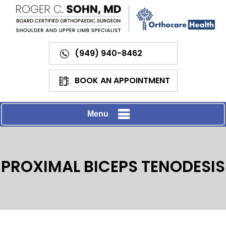
(949) 940-8462
BOOK AN APPOINTMENT
Menu
PROXIMAL BICEPS TENODESIS