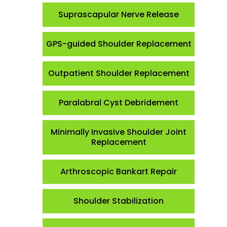
Suprascapular Nerve Release
GPS-guided Shoulder Replacement
Outpatient Shoulder Replacement
Paralabral Cyst Debridement
Minimally Invasive Shoulder Joint
Replacement
Arthroscopic Bankart Repair
Shoulder Stabilization