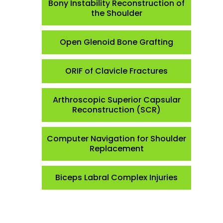
Bony Instability Reconstruction of
the Shoulder
Open Glenoid Bone Grafting
ORIF of Clavicle Fractures
Arthroscopic Superior Capsular
Reconstruction (SCR)
Computer Navigation for Shoulder
Replacement
Biceps Labral Complex Injuries