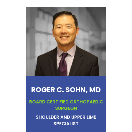
ROGER C. SOHN, MD
BOARD CERTIFIED ORTHOPAEDIC
SURGEON
SHOULDER AND UPPER LIMB
SPECIALIST