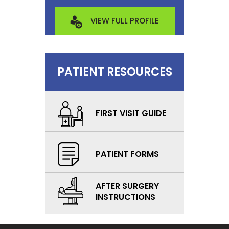
VIEW FULL PROFILE
PATIENT RESOURCES
FIRST VISIT GUIDE
PATIENT FORMS
AFTER SURGERY
INSTRUCTIONS