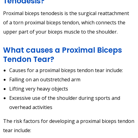
Tenodesis?
Proximal biceps tenodesis is the surgical reattachment
of a torn proximal biceps tendon, which connects the
upper part of your biceps muscle to the shoulder.
What causes a Proximal Biceps
Tendon Tear?
Causes for a proximal biceps tendon tear include:
Falling on an outstretched arm
Lifting very heavy objects
Excessive use of the shoulder during sports and
overhead activities
The risk factors for developing a proximal biceps tendon
tear include: