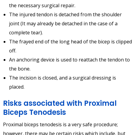
the necessary surgical repair.
The injured tendon is detached from the shoulder
joint (It may already be detached in the case of a
complete tear).
The frayed end of the long head of the bicep is clipped
off.
An anchoring device is used to reattach the tendon to
the bone.
The incision is closed, and a surgical dressing is
placed.
Risks associated with Proximal
Biceps Tenodesis
Proximal biceps tenodesis is a very safe procedure;
however, there may be certain risks which include, but