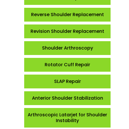
Reverse Shoulder Replacement
Revision Shoulder Replacement
Shoulder Arthroscopy
Rotator Cuff Repair
SLAP Repair
Anterior Shoulder Stabilization
Arthroscopic Latarjet for Shoulder
Instability