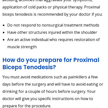
application of cold packs or physical therapy. Proximal
biceps tenodesis is recommended by your doctor if you:
Do not respond to nonsurgical treatment methods
Have other structures injured within the shoulder
Are an active individual who requires restoration of
muscle strength
How do you prepare for Proximal
Biceps Tenodesis?
You must avoid medications such as painkillers a few
days before the surgery and will have to avoid eating or
drinking for a couple of hours before surgery. Your
doctor will give you specific instructions on how to
prepare for the procedure.