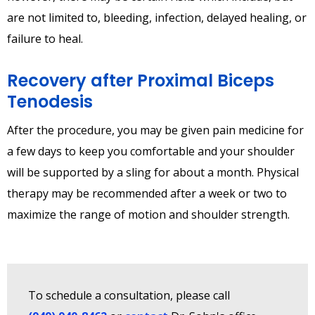
are not limited to, bleeding, infection, delayed healing, or
failure to heal.
Recovery after Proximal Biceps
Tenodesis
After the procedure, you may be given pain medicine for
a few days to keep you comfortable and your shoulder
will be supported by a sling for about a month. Physical
therapy may be recommended after a week or two to
maximize the range of motion and shoulder strength.
To schedule a consultation, please call