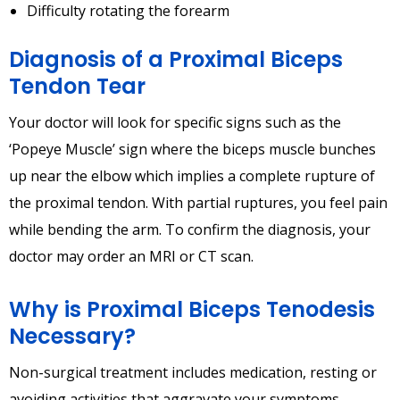
Difficulty rotating the forearm
Diagnosis of a Proximal Biceps
Tendon Tear
Your doctor will look for specific signs such as the
‘Popeye Muscle’ sign where the biceps muscle bunches
up near the elbow which implies a complete rupture of
the proximal tendon. With partial ruptures, you feel pain
while bending the arm. To confirm the diagnosis, your
doctor may order an MRI or CT scan.
Why is Proximal Biceps Tenodesis
Necessary?
Non-surgical treatment includes medication, resting or
avoiding activities that aggravate your symptoms,