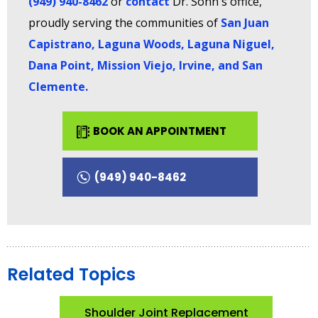
(949) 940-8462
or
contact
Dr. Sohn's office,
proudly serving the communities of
San Juan
Capistrano, Laguna Woods, Laguna Niguel,
Dana Point, Mission Viejo, Irvine, and San
Clemente
.
BOOK AN APPOINTMENT
(949) 940-8462
Related Topics
Shoulder Joint Replacement