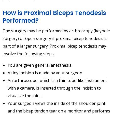
How is Proximal Biceps Tenodesis
Performed?
The surgery may be performed by arthroscopy (keyhole
surgery) or open surgery if proximal bicep tenodesis is
part of a larger surgery. Proximal bicep tenodesis may
involve the following steps:
You are given general anesthesia.
A tiny incision is made by your surgeon.
An arthroscope, which is a thin tube-like instrument
with a camera, is inserted through the incision to
visualize the joint.
Your surgeon views the inside of the shoulder joint
and the bicep tendon tear on a monitor and performs