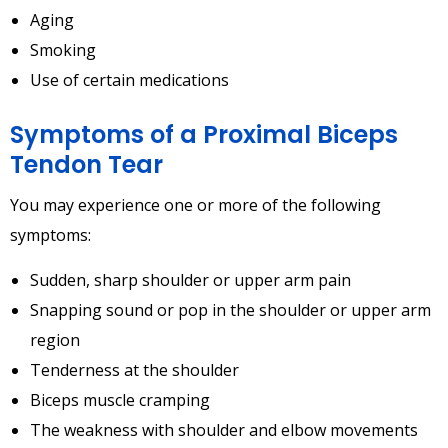
Aging
Smoking
Use of certain medications
Symptoms of a Proximal Biceps
Tendon Tear
You may experience one or more of the following
symptoms:
Sudden, sharp shoulder or upper arm pain
Snapping sound or pop in the shoulder or upper arm
region
Tenderness at the shoulder
Biceps muscle cramping
The weakness with shoulder and elbow movements