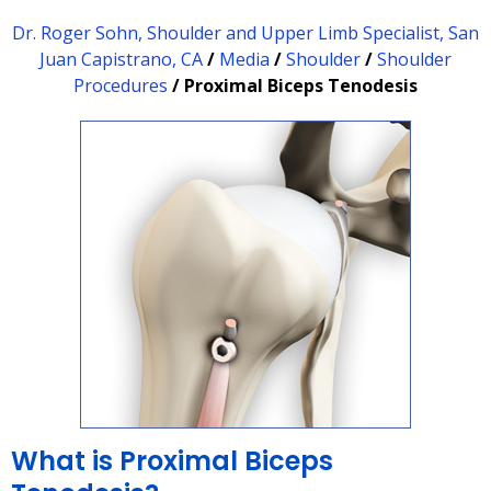
Dr. Roger Sohn, Shoulder and Upper Limb Specialist, San
Juan Capistrano, CA
/
Media
/
Shoulder
/
Shoulder
Procedures
/ Proximal Biceps Tenodesis
What is Proximal Biceps