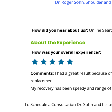
Dr. Roger Sohn, Shoulder and 
How did you hear about us?:
Online Sear
About the Experience
How was your overall experience?:
Comments:
I had a great result because o
replacement.
My recovery has been speedy and range of m
To Schedule a Consultation Dr. Sohn and his t