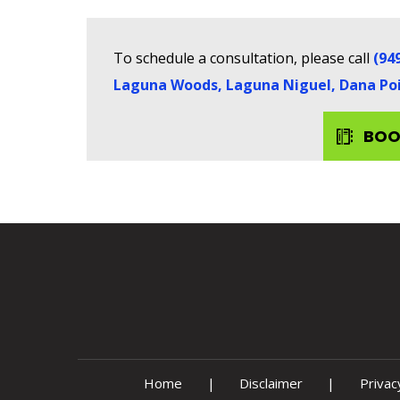
To schedule a consultation, please call
(94
Laguna Woods, Laguna Niguel, Dana Poin
BOO
Home
|
Disclaimer
|
Privac