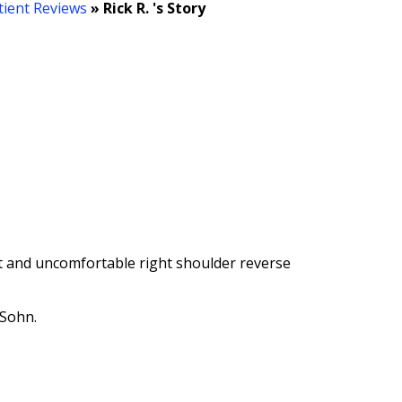
tient Reviews
» Rick R. 's Story
ult and uncomfortable right shoulder reverse
 Sohn.