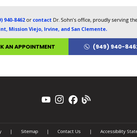
9) 940-8462
or
contact
Dr. Sohn's office, proudly serving t
t, Mission Viejo, Irvine, and San Clemente
.
K AN APPOINTMENT
(949) 940-846
y
|
Sitemap
|
Contact Us
|
Accessibility Sta