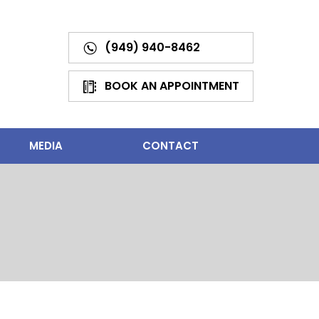
(949) 940-8462
BOOK AN APPOINTMENT
MEDIA
CONTACT