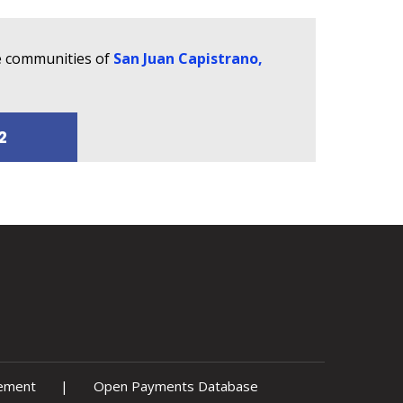
he communities of
San Juan Capistrano,
2
tement
|
Open Payments Database