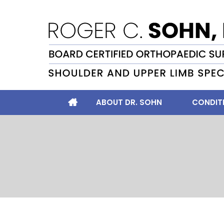
ABOUT DR. SOHN
CONDIT