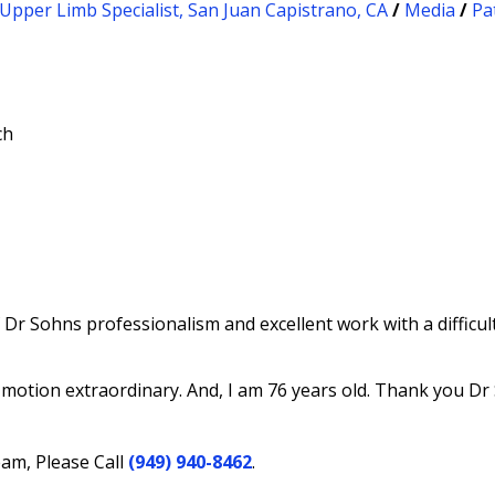
Upper Limb Specialist, San Juan Capistrano, CA
/
Media
/
Pa
ch
f Dr Sohns professionalism and excellent work with a diffic
otion extraordinary. And, I am 76 years old. Thank you Dr
eam, Please Call
(949) 940-8462
.