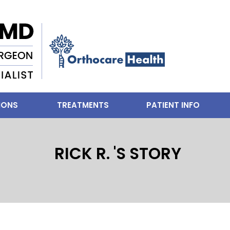
IONS
TREATMENTS
PATIENT INFO
RICK R. 'S STORY