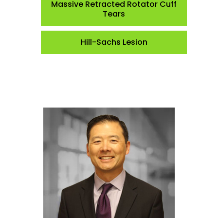
Massive Retracted Rotator Cuff
Tears
Hill-Sachs Lesion