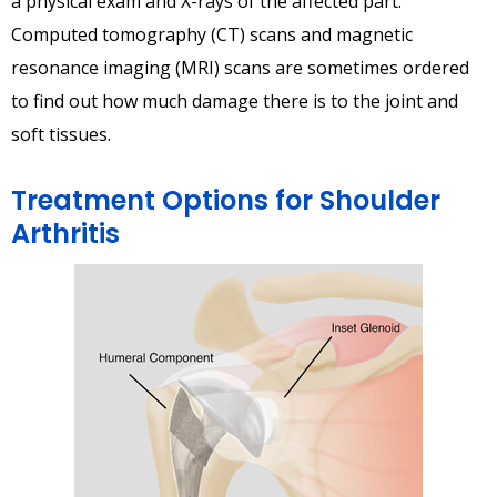
a physical exam and X-rays of the affected part.
Computed tomography (CT) scans and magnetic
resonance imaging (MRI) scans are sometimes ordered
to find out how much damage there is to the joint and
soft tissues.
Treatment Options for Shoulder
Arthritis