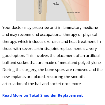
Your doctor may prescribe anti-inflammatory medicine
and may recommend occupational therapy or physical
therapy, which includes exercises and heat treatment. In
those with severe arthritis, joint replacement is a very
good option. This involves the placement of an artificial
ball and socket that are made of metal and polyethylene.
During the surgery, the bone spurs are removed and the
new implants are placed, restoring the smooth
articulation of the ball and socket once more.
Read More on Total Shoulder Replacement