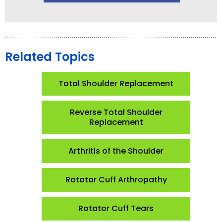
Related Topics
Total Shoulder Replacement
Reverse Total Shoulder
Replacement
Arthritis of the Shoulder
Rotator Cuff Arthropathy
Rotator Cuff Tears