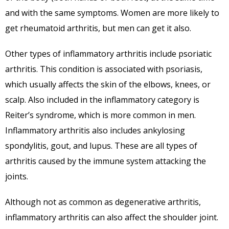
and with the same symptoms. Women are more likely to
get rheumatoid arthritis, but men can get it also.
Other types of inflammatory arthritis include psoriatic
arthritis. This condition is associated with psoriasis,
which usually affects the skin of the elbows, knees, or
scalp. Also included in the inflammatory category is
Reiter’s syndrome, which is more common in men.
Inflammatory arthritis also includes ankylosing
spondylitis, gout, and lupus. These are all types of
arthritis caused by the immune system attacking the
joints.
Although not as common as degenerative arthritis,
inflammatory arthritis can also affect the shoulder joint.