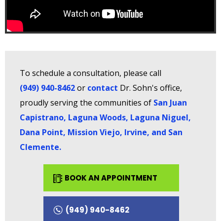
To schedule a consultation, please call
(949) 940-8462
or
contact
Dr. Sohn's office,
proudly serving the communities of
San Juan
Capistrano, Laguna Woods, Laguna Niguel,
Dana Point, Mission Viejo, Irvine, and San
Clemente
.
BOOK AN APPOINTMENT
(949) 940-8462