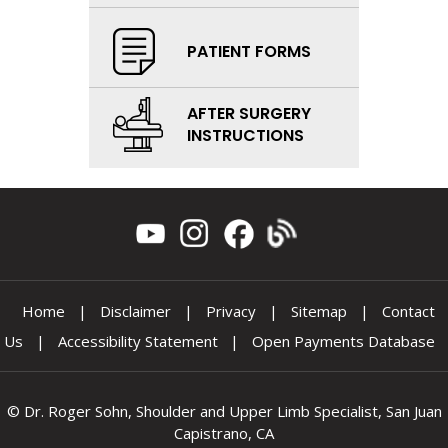
PATIENT FORMS
AFTER SURGERY
INSTRUCTIONS
Home
|
Disclaimer
|
Privacy
|
Sitemap
|
Contact
Us
|
Accessibility Statement
|
Open Payments Database
©
Dr. Roger Sohn, Shoulder and Upper Limb Specialist, San Juan
Capistrano, CA