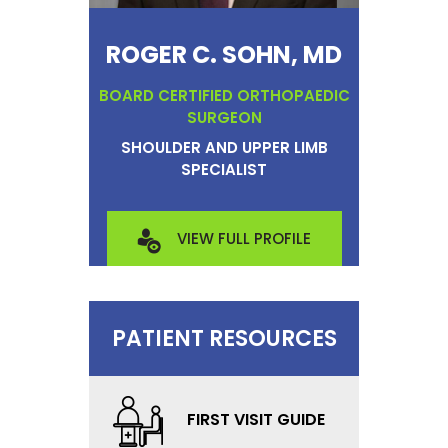
ROGER C. SOHN, MD
BOARD CERTIFIED ORTHOPAEDIC
SURGEON
SHOULDER AND UPPER LIMB
SPECIALIST
VIEW FULL PROFILE
PATIENT RESOURCES
FIRST VISIT GUIDE