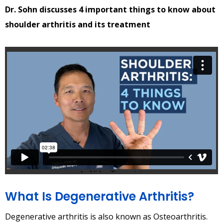
Dr. Sohn discusses 4 important things to know about
shoulder arthritis and its treatment
What Is Degenerative Arthritis?
Degenerative arthritis is also known as Osteoarthritis.