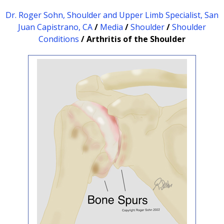
Dr. Roger Sohn, Shoulder and Upper Limb Specialist, San
Juan Capistrano, CA
/
Media
/
Shoulder
/
Shoulder
Conditions
/ Arthritis of the Shoulder