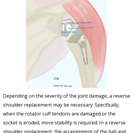
Depending on the severity of the joint damage, a reverse
shoulder replacement may be necessary. Specifically,
when the rotator cuff tendons are damaged or the
socket is eroded, more stability is required. In a reverse
shoulder replacement, the arrangement of the ball and