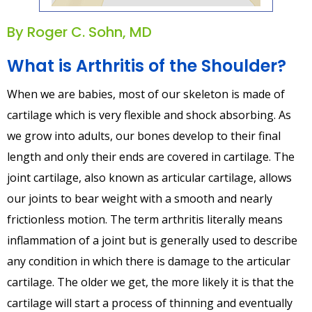
By Roger C. Sohn, MD
What is Arthritis of the Shoulder?
When we are babies, most of our skeleton is made of
cartilage which is very flexible and shock absorbing. As
we grow into adults, our bones develop to their final
length and only their ends are covered in cartilage. The
joint cartilage, also known as articular cartilage, allows
our joints to bear weight with a smooth and nearly
frictionless motion. The term arthritis literally means
inflammation of a joint but is generally used to describe
any condition in which there is damage to the articular
cartilage. The older we get, the more likely it is that the
cartilage will start a process of thinning and eventually