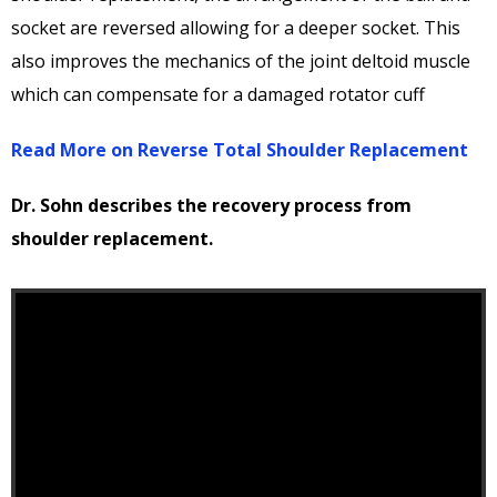
socket are reversed allowing for a deeper socket. This
also improves the mechanics of the joint deltoid muscle
which can compensate for a damaged rotator cuff
Read More on Reverse Total Shoulder Replacement
Dr. Sohn describes the recovery process from
shoulder replacement.