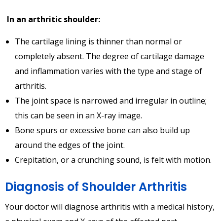
In an arthritic shoulder:
The cartilage lining is thinner than normal or
completely absent. The degree of cartilage damage
and inflammation varies with the type and stage of
arthritis.
The joint space is narrowed and irregular in outline;
this can be seen in an X-ray image.
Bone spurs or excessive bone can also build up
around the edges of the joint.
Crepitation, or a crunching sound, is felt with motion.
Diagnosis of Shoulder Arthritis
Your doctor will diagnose arthritis with a medical history,