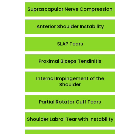
Suprascapular Nerve Compression
Anterior Shoulder Instability
SLAP Tears
Proximal Biceps Tendinitis
Internal Impingement of the
Shoulder
Partial Rotator Cuff Tears
Shoulder Labral Tear with Instability