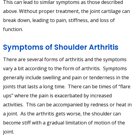
This can lead to similar symptoms as those described
above. Without proper treatment, the joint cartilage can
break down, leading to pain, stiffness, and loss of
function.
Symptoms of Shoulder Arthritis
There are several forms of arthritis and the symptoms
vary a bit according to the form of arthritis. Symptoms
generally include swelling and pain or tenderness in the
joints that lasts a long time. There can be times of “flare
ups” where the pain is exacerbated by increased
activities. This can be accompanied by redness or heat in
a joint. As the arthritis gets worse, the shoulder can
become stiff with a gradual limitation of motion of the
joint.