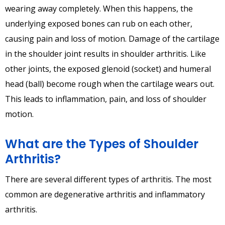
wearing away completely. When this happens, the
underlying exposed bones can rub on each other,
causing pain and loss of motion. Damage of the cartilage
in the shoulder joint results in shoulder arthritis. Like
other joints, the exposed glenoid (socket) and humeral
head (ball) become rough when the cartilage wears out.
This leads to inflammation, pain, and loss of shoulder
motion.
What are the Types of Shoulder
Arthritis?
There are several different types of arthritis. The most
common are degenerative arthritis and inflammatory
arthritis.