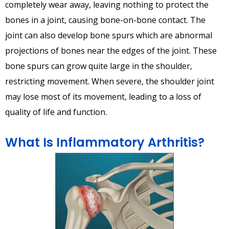
completely wear away, leaving nothing to protect the
bones in a joint, causing bone-on-bone contact. The
joint can also develop bone spurs which are abnormal
projections of bones near the edges of the joint. These
bone spurs can grow quite large in the shoulder,
restricting movement. When severe, the shoulder joint
may lose most of its movement, leading to a loss of
quality of life and function.
What Is Inflammatory Arthritis?