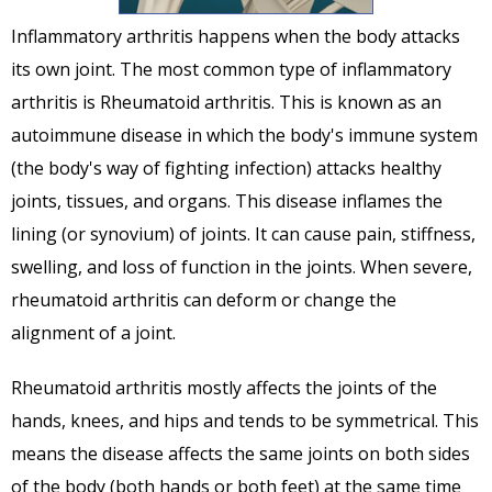
Inflammatory arthritis happens when the body attacks
its own joint. The most common type of inflammatory
arthritis is Rheumatoid arthritis. This is known as an
autoimmune disease in which the body's immune system
(the body's way of fighting infection) attacks healthy
joints, tissues, and organs. This disease inflames the
lining (or synovium) of joints. It can cause pain, stiffness,
swelling, and loss of function in the joints. When severe,
rheumatoid arthritis can deform or change the
alignment of a joint.
Rheumatoid arthritis mostly affects the joints of the
hands, knees, and hips and tends to be symmetrical. This
means the disease affects the same joints on both sides
of the body (both hands or both feet) at the same time