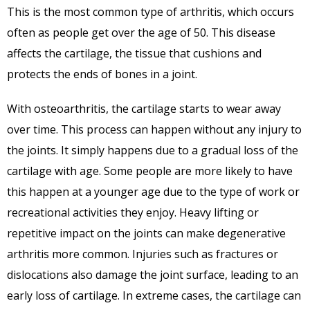
This is the most common type of arthritis, which occurs
often as people get over the age of 50. This disease
affects the cartilage, the tissue that cushions and
protects the ends of bones in a joint.
With osteoarthritis, the cartilage starts to wear away
over time. This process can happen without any injury to
the joints. It simply happens due to a gradual loss of the
cartilage with age. Some people are more likely to have
this happen at a younger age due to the type of work or
recreational activities they enjoy. Heavy lifting or
repetitive impact on the joints can make degenerative
arthritis more common. Injuries such as fractures or
dislocations also damage the joint surface, leading to an
early loss of cartilage. In extreme cases, the cartilage can