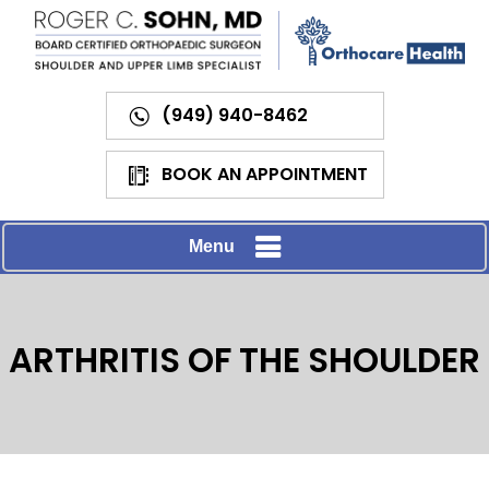
(949) 940-8462
BOOK AN APPOINTMENT
Menu
ARTHRITIS OF THE SHOULDER