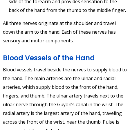
side of the forearm and provides sensation to the
back of the hand from the thumb to the middle finger.
All three nerves originate at the shoulder and travel
down the arm to the hand. Each of these nerves has
sensory and motor components.
Blood Vessels of the Hand
Blood vessels travel beside the nerves to supply blood to
the hand. The main arteries are the ulnar and radial
arteries, which supply blood to the front of the hand,
fingers, and thumb. The ulnar artery travels next to the
ulnar nerve through the Guyon’s canal in the wrist. The
radial artery is the largest artery of the hand, traveling
across the front of the wrist, near the thumb. Pulse is