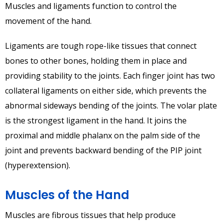
Muscles and ligaments function to control the
movement of the hand.
Ligaments are tough rope-like tissues that connect
bones to other bones, holding them in place and
providing stability to the joints. Each finger joint has two
collateral ligaments on either side, which prevents the
abnormal sideways bending of the joints. The volar plate
is the strongest ligament in the hand. It joins the
proximal and middle phalanx on the palm side of the
joint and prevents backward bending of the PIP joint
(hyperextension).
Muscles of the Hand
Muscles are fibrous tissues that help produce