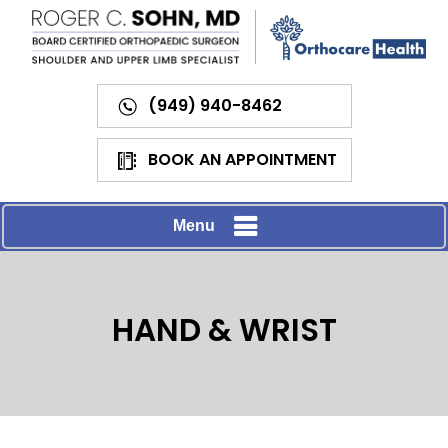
(949) 940-8462
BOOK AN APPOINTMENT
Menu
HAND & WRIST