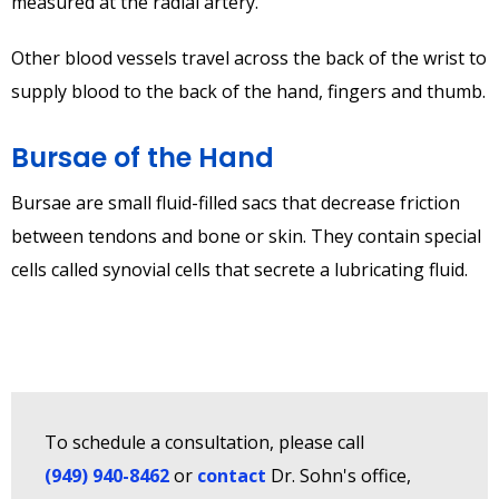
measured at the radial artery.
Other blood vessels travel across the back of the wrist to
supply blood to the back of the hand, fingers and thumb.
Bursae of the Hand
Bursae are small fluid-filled sacs that decrease friction
between tendons and bone or skin. They contain special
cells called synovial cells that secrete a lubricating fluid.
To schedule a consultation, please call
(949) 940-8462
or
contact
Dr. Sohn's office,