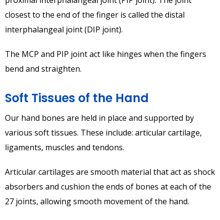
closest to the end of the finger is called the distal
interphalangeal joint (DIP joint).
The MCP and PIP joint act like hinges when the fingers
bend and straighten.
Soft Tissues of the Hand
Our hand bones are held in place and supported by
various soft tissues. These include: articular cartilage,
ligaments, muscles and tendons.
Articular cartilages are smooth material that act as shock
absorbers and cushion the ends of bones at each of the
27 joints, allowing smooth movement of the hand.