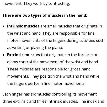
movement. They work by contracting.
There are two types of muscles in the hand:
Intrinsic muscles
are small muscles that originate in
the wrist and hand. They are responsible for fine
motor movements of the fingers during activities such
as writing or playing the piano.
Extrinsic muscles
that originate in the forearm or
elbow control the movement of the wrist and hand.
These muscles are responsible for gross hand
movements. They position the wrist and hand while
the fingers perform fine motor movements.
Each finger has six muscles controlling its movement:
three extrinsic and three intrinsic muscles. The index and