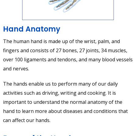
Hand Anatomy
The human hand is made up of the wrist, palm, and
fingers and consists of 27 bones, 27 joints, 34 muscles,
over 100 ligaments and tendons, and many blood vessels
and nerves.
The hands enable us to perform many of our daily
activities such as driving, writing and cooking. It is
important to understand the normal anatomy of the
hand to learn more about diseases and conditions that
can affect our hands.