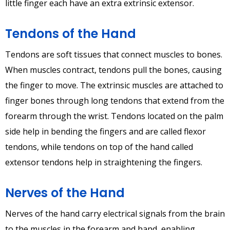
little finger each have an extra extrinsic extensor.
Tendons of the Hand
Tendons are soft tissues that connect muscles to bones.
When muscles contract, tendons pull the bones, causing
the finger to move. The extrinsic muscles are attached to
finger bones through long tendons that extend from the
forearm through the wrist. Tendons located on the palm
side help in bending the fingers and are called flexor
tendons, while tendons on top of the hand called
extensor tendons help in straightening the fingers.
Nerves of the Hand
Nerves of the hand carry electrical signals from the brain
to the muscles in the forearm and hand, enabling