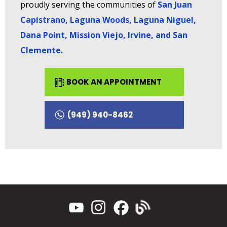
proudly serving the communities of
San Juan
Capistrano, Laguna Woods, Laguna Niguel,
Dana Point, Mission Viejo, Irvine, and San
Clemente
.
BOOK AN APPOINTMENT
(949) 940-8462