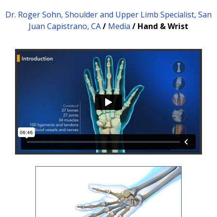
Dr. Roger Sohn, Shoulder and Upper Limb Specialist, San
Juan Capistrano, CA
/
Media
/ Hand & Wrist