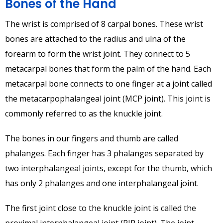
Bones of the Hand
The wrist is comprised of 8 carpal bones. These wrist
bones are attached to the radius and ulna of the
forearm to form the wrist joint. They connect to 5
metacarpal bones that form the palm of the hand. Each
metacarpal bone connects to one finger at a joint called
the metacarpophalangeal joint (MCP joint). This joint is
commonly referred to as the knuckle joint.
The bones in our fingers and thumb are called
phalanges. Each finger has 3 phalanges separated by
two interphalangeal joints, except for the thumb, which
has only 2 phalanges and one interphalangeal joint.
The first joint close to the knuckle joint is called the
proximal interphalangeal joint (PIP joint). The joint