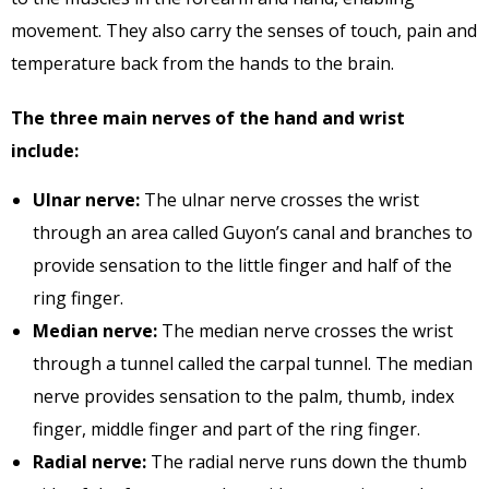
movement. They also carry the senses of touch, pain and
temperature back from the hands to the brain.
The three main nerves of the hand and wrist
include:
Ulnar nerve:
The ulnar nerve crosses the wrist
through an area called Guyon’s canal and branches to
provide sensation to the little finger and half of the
ring finger.
Median nerve:
The median nerve crosses the wrist
through a tunnel called the carpal tunnel. The median
nerve provides sensation to the palm, thumb, index
finger, middle finger and part of the ring finger.
Radial nerve:
The radial nerve runs down the thumb